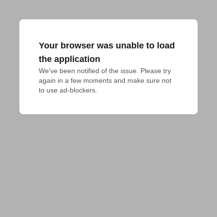
Your browser was unable to load
the application
We've been notified of the issue. Please try 
again in a few moments and make sure not 
to use ad-blockers.