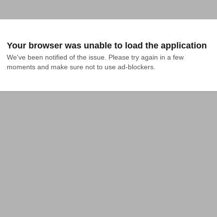
Your browser was unable to load the application
We've been notified of the issue. Please try again in a few 
moments and make sure not to use ad-blockers.