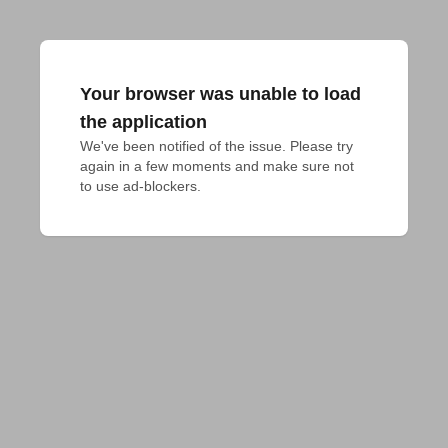
Your browser was unable to load
the application
We've been notified of the issue. Please try 
again in a few moments and make sure not 
to use ad-blockers.